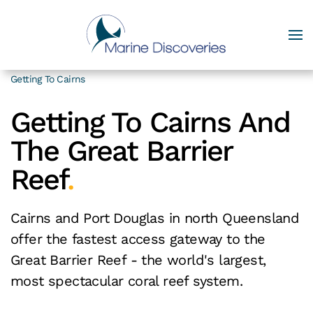
Getting To Cairns
Getting To Cairns And
The Great Barrier
Reef
.
Cairns and Port Douglas in north Queensland
offer the fastest access gateway to the
Great Barrier Reef - the world's largest,
most spectacular coral reef system.