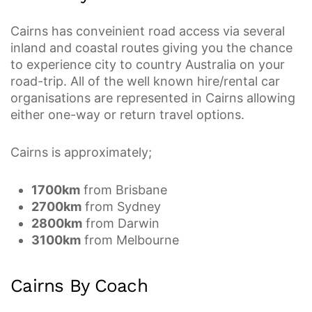
Cairns has conveinient road access via several
inland and coastal routes giving you the chance
to experience city to country Australia on your
road-trip. All of the well known hire/rental car
organisations are represented in Cairns allowing
either one-way or return travel options.
Cairns is approximately;
1700km
from Brisbane
2700km
from Sydney
2800km
from Darwin
3100km
from Melbourne
Cairns By Coach