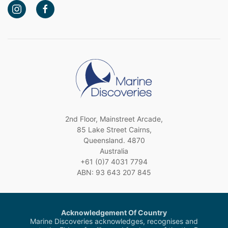
2nd Floor, Mainstreet Arcade,
85 Lake Street Cairns,
Queensland. 4870
Australia
+61 (0)7 4031 7794
ABN: 93 643 207 845
Acknowledgement Of Country
Marine Discoveries acknowledges, recognises and