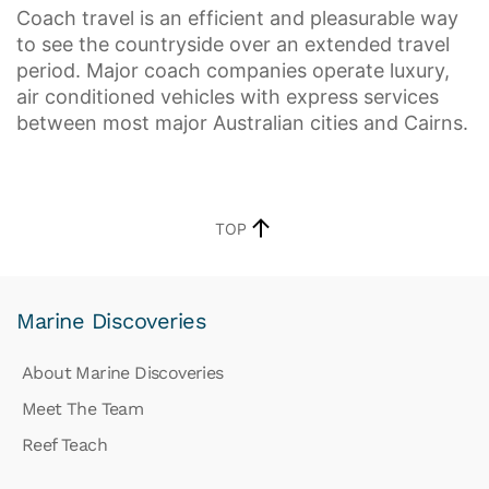
Coach travel is an efficient and pleasurable way
to see the countryside over an extended travel
period. Major coach companies operate luxury,
air conditioned vehicles with express services
between most major Australian cities and Cairns.
TOP
Marine Discoveries
About Marine Discoveries
Meet The Team
Reef Teach