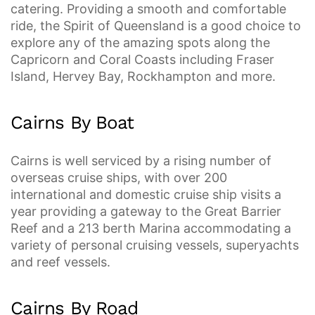
catering. Providing a smooth and comfortable
ride, the Spirit of Queensland is a good choice to
explore any of the amazing spots along the
Capricorn and Coral Coasts including Fraser
Island, Hervey Bay, Rockhampton and more.
Cairns By Boat
Cairns is well serviced by a rising number of
overseas cruise ships, with over 200
international and domestic cruise ship visits a
year providing a gateway to the Great Barrier
Reef and a 213 berth Marina accommodating a
variety of personal cruising vessels, superyachts
and reef vessels.
Cairns By Road