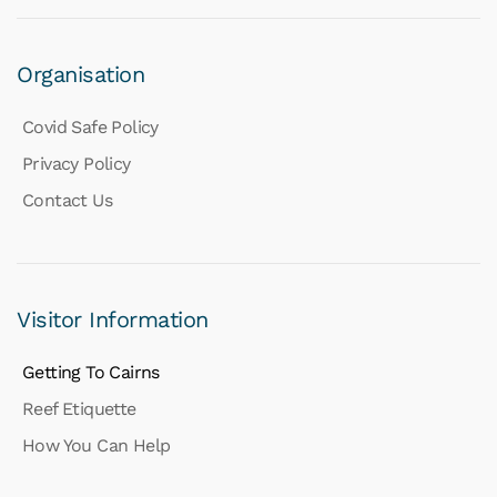
Organisation
Covid Safe Policy
Privacy Policy
Contact Us
Visitor Information
Getting To Cairns
Reef Etiquette
How You Can Help