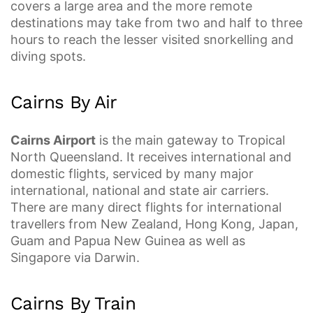
covers a large area and the more remote
destinations may take from two and half to three
hours to reach the lesser visited snorkelling and
diving spots.
Cairns By Air
Cairns Airport
is the main gateway to Tropical
North Queensland. It receives international and
domestic flights, serviced by many major
international, national and state air carriers.
There are many direct flights for international
travellers from New Zealand, Hong Kong, Japan,
Guam and Papua New Guinea as well as
Singapore via Darwin.
Cairns By Train