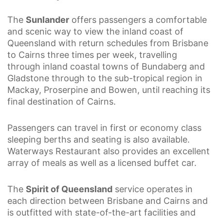
The
Sunlander
offers passengers a comfortable
and scenic way to view the inland coast of
Queensland with return schedules from Brisbane
to Cairns three times per week, travelling
through inland coastal towns of Bundaberg and
Gladstone through to the sub-tropical region in
Mackay, Proserpine and Bowen, until reaching its
final destination of Cairns.
Passengers can travel in first or economy class
sleeping berths and seating is also available.
Waterways Restaurant also provides an excellent
array of meals as well as a licensed buffet car.
The
Spirit of Queensland
service operates in
each direction between Brisbane and Cairns and
is outfitted with state-of-the-art facilities and