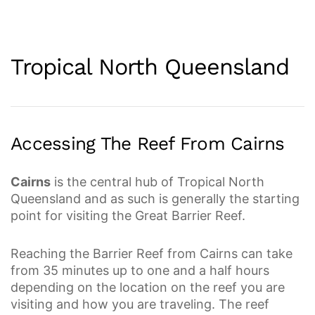
Tropical North Queensland
Accessing The Reef From Cairns
Cairns
is the central hub of Tropical North
Queensland and as such is generally the starting
point for visiting the Great Barrier Reef.
Reaching the Barrier Reef from Cairns can take
from 35 minutes up to one and a half hours
depending on the location on the reef you are
visiting and how you are traveling. The reef