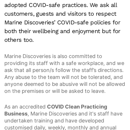
adopted COVID-safe practices. We ask all
customers, guests and visitors to respect
Marine Discoveries’ COVID-safe policies for
both their wellbeing and enjoyment but for
others too.
Marine Discoveries is also committed to
providing its staff with a safe workplace, and we
ask that all person/s follow the staff’s directions.
Any abuse to the team will not be tolerated, and
anyone deemed to be abusive will not be allowed
on the premises or will be asked to leave.
As an accredited
COVID Clean Practicing
Business
, Marine Discoveries and it's staff have
undertaken training and have developed
customised daily, weekly, monthly and annual