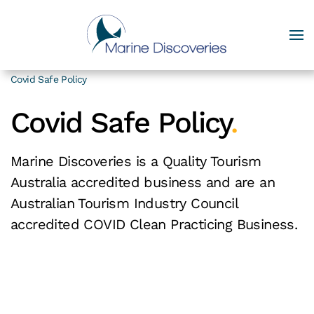
Covid Safe Policy
Covid Safe Policy
.
Marine Discoveries is a Quality Tourism
Australia accredited business and are an
Australian Tourism Industry Council
accredited COVID Clean Practicing Business.