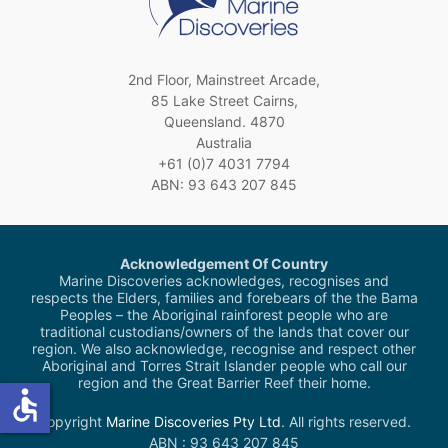
2nd Floor, Mainstreet Arcade,
85 Lake Street Cairns,
Queensland. 4870
Australia
+61 (0)7 4031 7794
ABN: 93 643 207 845
Acknowledgement Of Country
Marine Discoveries acknowledges, recognises and
respects the Elders, families and forebears of the the Bama
Peoples – the Aboriginal rainforest people who are
traditional custodians/owners of the lands that cover our
region. We also acknowledge, recognise and respect other
Aboriginal and Torres Strait Islander people who call our
region and the Great Barrier Reef their home.
accessible
Copyright
Marine Discoveries Pty Ltd
. All rights reserved.
ABN : 93 643 207 845