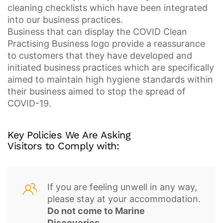
cleaning checklists which have been integrated
into our business practices.
Business that can display the COVID Clean
Practising Business logo provide a reassurance
to customers that they have developed and
initiated business practices which are specifically
aimed to maintain high hygiene standards within
their business aimed to stop the spread of
COVID-19.
Key Policies
We Are Asking
Visitors to Comply with:
If you are feeling unwell in any way,
please stay at your accommodation.
Do not come to Marine
Discoveries
.