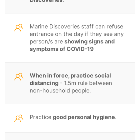
Marine Discoveries staff can refuse
entrance on the day if they see any
person/s are
showing signs and
symptoms of COVID-19
When in force, practice social
distancing
- 1.5m rule between
non-household people.
Practice
good personal hygiene
.