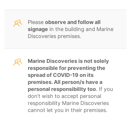
Please
observe and follow all
signage
in the building and Marine
Discoveries premises.
Marine Discoveries is not solely
responsible for preventing the
spread of COVID-19 on its
premises. All person/s have a
personal responsibility too
. If you
don’t wish to accept personal
responsibility Marine Discoveries
cannot let you in their premises.