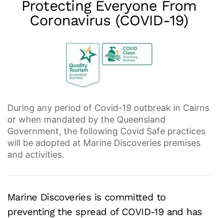
Protecting
Everyone
From
Coronavirus (COVID-19)
During any period of Covid-19 outbreak in Cairns
or when mandated by the Queensland
Government, the following Covid Safe practices
will be adopted at Marine Discoveries premises
and activities.
Marine Discoveries is committed to
preventing the spread of COVID-19 and has