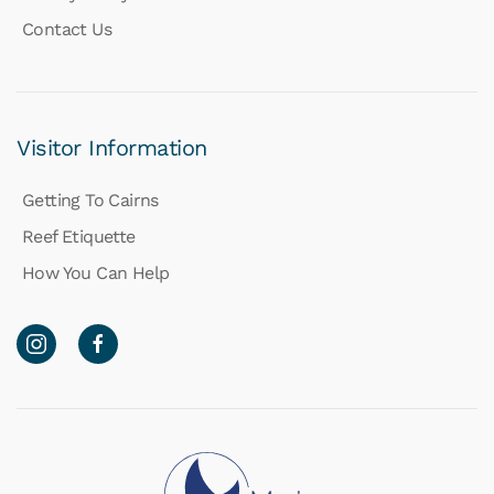
Contact Us
Visitor Information
Getting To Cairns
Reef Etiquette
How You Can Help