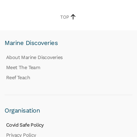
TOP
Marine Discoveries
About Marine Discoveries
Meet The Team
Reef Teach
Organisation
Covid Safe Policy
Privacy Policy