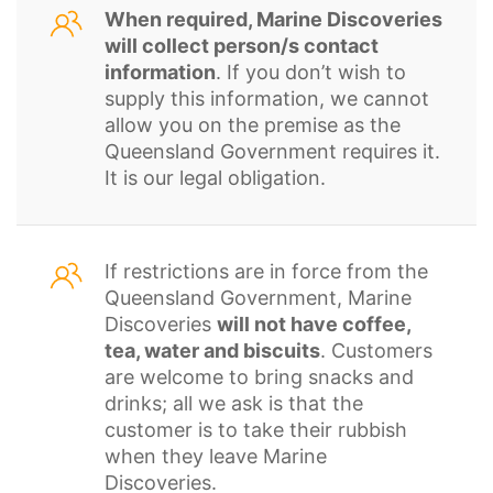
When required, Marine Discoveries
will collect person/s contact
information
. If you don’t wish to
supply this information, we cannot
allow you on the premise as the
Queensland Government requires it.
It is our legal obligation.
If restrictions are in force from the
Queensland Government, Marine
Discoveries
will not have coffee,
tea, water and biscuits
. Customers
are welcome to bring snacks and
drinks; all we ask is that the
customer is to take their rubbish
when they leave Marine
Discoveries.