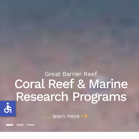
Great Barrier Reef
Coral Reef & Marine
Research Programs
accessible
learn more
Coral Reef & Marine
Marine Discoveries
Marine Management
Research Programs
Work Placements
Consulting & Speaking