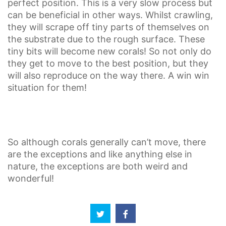
perfect position. This is a very slow process but
can be beneficial in other ways. Whilst crawling,
they will scrape off tiny parts of themselves on
the substrate due to the rough surface. These
tiny bits will become new corals! So not only do
they get to move to the best position, but they
will also reproduce on the way there. A win win
situation for them!
So although corals generally can’t move, there
are the exceptions and like anything else in
nature, the exceptions are both weird and
wonderful!