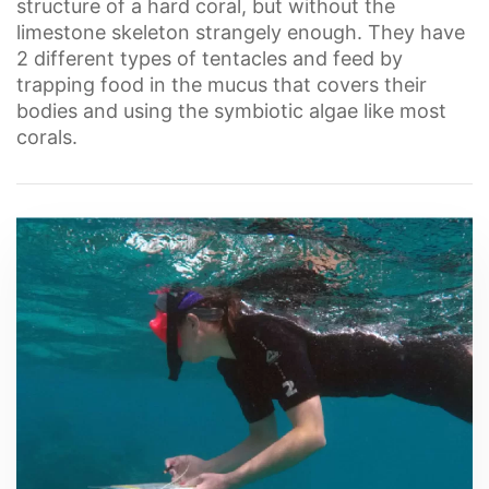
structure of a hard coral, but without the
limestone skeleton strangely enough. They have
2 different types of tentacles and feed by
trapping food in the mucus that covers their
bodies and using the symbiotic algae like most
corals.