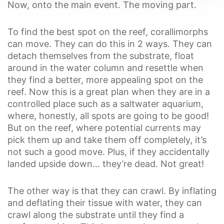
Now, onto the main event. The moving part.
To find the best spot on the reef, corallimorphs
can move. They can do this in 2 ways. They can
detach themselves from the substrate, float
around in the water column and resettle when
they find a better, more appealing spot on the
reef. Now this is a great plan when they are in a
controlled place such as a saltwater aquarium,
where, honestly, all spots are going to be good!
But on the reef, where potential currents may
pick them up and take them off completely, it’s
not such a good move. Plus, if they accidentally
landed upside down… they’re dead. Not great!
The other way is that they can crawl. By inflating
and deflating their tissue with water, they can
crawl along the substrate until they find a