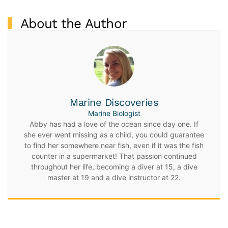
About the Author
Marine Discoveries
Marine Biologist
Abby has had a love of the ocean since day one. If
she ever went missing as a child, you could guarantee
to find her somewhere near fish, even if it was the fish
counter in a supermarket! That passion continued
throughout her life, becoming a diver at 15, a dive
master at 19 and a dive instructor at 22.