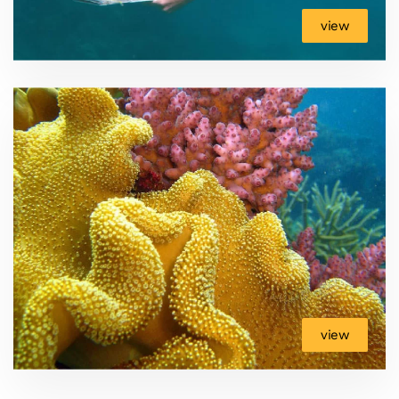
view
view