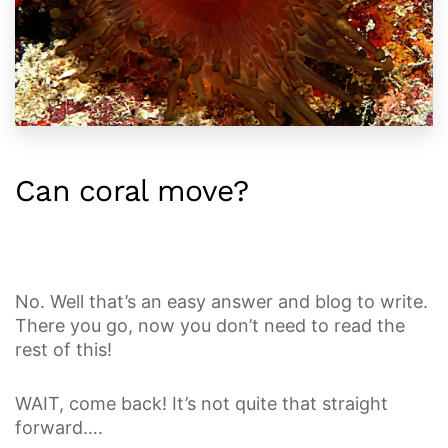
Can coral move?
No. Well that’s an easy answer and blog to write.
There you go, now you don’t need to read the
rest of this!
WAIT, come back! It’s not quite that straight
forward….