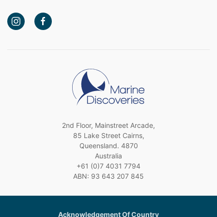
2nd Floor, Mainstreet Arcade,
85 Lake Street Cairns,
Queensland. 4870
Australia
+61 (0)7 4031 7794
ABN: 93 643 207 845
Acknowledgement Of Country