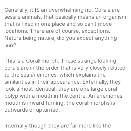
Generally, it IS an overwhelming no. Corals are
sessile animals, that basically means an organism
that is fixed in one place and so can’t move
locations. There are of course, exceptions.
Nature being nature, did you expect anything
less?
This is a Corallimorph. These strange looking
corals are in the order that is very closely related
to the sea anemones, which explains the
similarities in their appearance. Externally, they
look almost identical, they are one large coral
polyp with a mouth in the centre. An anemones
mouth is inward turning, the corallimorphs is
outwards or upturned.
Internally though they are far more like the