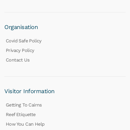
Organisation
Covid Safe Policy
Privacy Policy
Contact Us
Visitor Information
Getting To Cairns
Reef Etiquette
How You Can Help