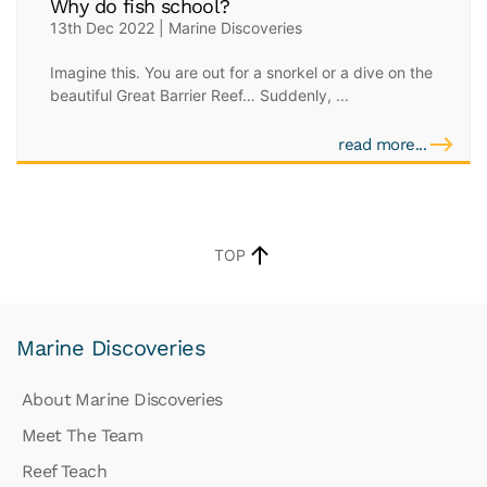
Why do fish school?
13th Dec 2022 | Marine Discoveries
Imagine this. You are out for a snorkel or a dive on the
beautiful Great Barrier Reef… Suddenly, ...
read more...
TOP
Marine Discoveries
About Marine Discoveries
Meet The Team
Reef Teach