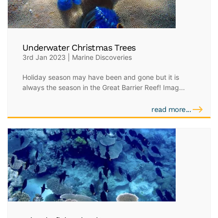
Underwater Christmas Trees
3rd Jan 2023 | Marine Discoveries
Holiday season may have been and gone but it is
always the season in the Great Barrier Reef! Imag...
read more...