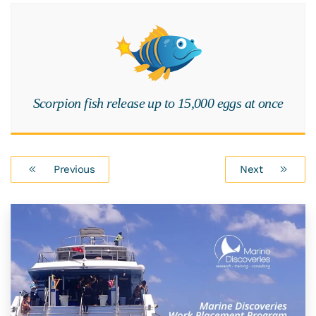
Scorpion fish release up to 15,000 eggs at once
Previous
Next