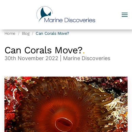
Home
Blog
Can Corals Move?
Can Corals Move?
.
30th November 2022
| Marine Discoveries