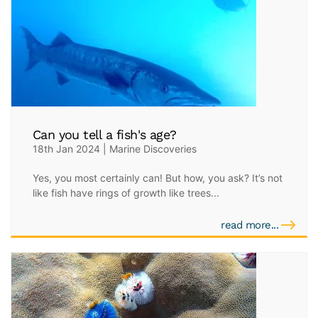
Can you tell a fish's age?
18th Jan 2024 | Marine Discoveries
Yes, you most certainly can! But how, you ask? It’s not
like fish have rings of growth like trees...
read more...