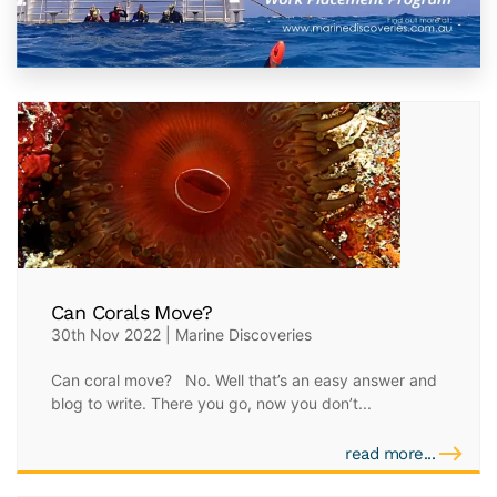
Can Corals Move?
30th Nov 2022 | Marine Discoveries
Can coral move? No. Well that’s an easy answer and
blog to write. There you go, now you don’t...
read more...