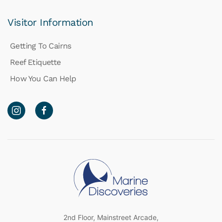
Visitor Information
Getting To Cairns
Reef Etiquette
How You Can Help
2nd Floor, Mainstreet Arcade,