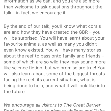
information as we can, and you are also more
than welcome to ask questions throughout the
talk – in fact, we encourage it.
By the end of our talk, you’ll know what corals
are and how they have created the GBR – you
will be surprised. You will have learnt about your
favourite animals, as well as many you didn’t
even know existed. You will have many stories
about the reef to pass onto family and friends –
some of which are so wild they may sound more
like science fiction, but we promise are true! You
will also learn about some of the biggest threats
facing the reef, its current situation, what is
being done to help, and what it will look like into
the future.
We encourage all visitors to The Great Barrier
Reef to follow eco-tourism guidelines and “take