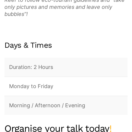
only pictures and memories and leave only
bubbles”!
Days & Times
Duration: 2 Hours
Monday to Friday
Morning / Afternoon / Evening
Organise your talk today
!