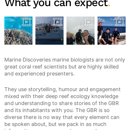
What you can expect
.
Marine Discoveries marine biologists are not only
great coral reef scientists but are highly skilled
and experienced presenters.
They use storytelling, humour and engagement
mixed with their deep reef ecology knowledge
and understanding to share stories of the GBR
and its inhabitants with you. The GBR is so
diverse there is no way that every element can
be spoken about, but we pack in as much