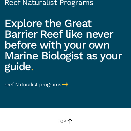
Reef Naturalist Programs
Explore the Great
Barrier Reef like never
before with your own
Marine Biologist as your
guide
.
reef Naturalist programs
TOP