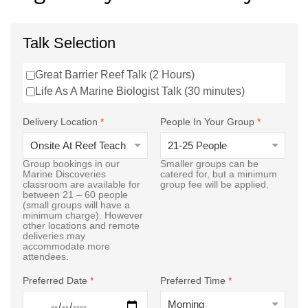
Talk Selection
Great Barrier Reef Talk (2 Hours)
Life As A Marine Biologist Talk (30 minutes)
Delivery Location
*
People In Your Group
*
Group bookings in our
Smaller groups can be
Marine Discoveries
catered for, but a minimum
classroom are available for
group fee will be applied.
between 21 – 60 people
(small groups will have a
minimum charge). However
other locations and remote
deliveries may
accommodate more
attendees.
Preferred Date
*
Preferred Time
*