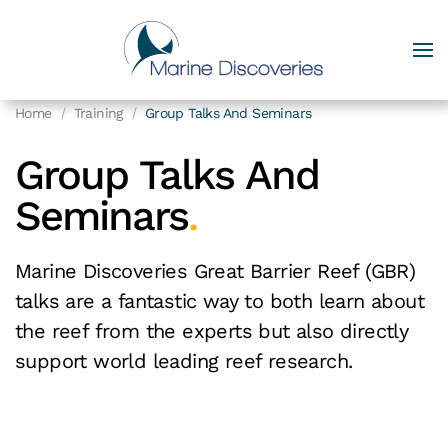
Home
Training
Group Talks And Seminars
Group Talks And
Seminars
.
Marine Discoveries Great Barrier Reef (GBR)
talks are a fantastic way to both learn about
the reef from the experts but also directly
support world leading reef research.