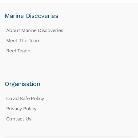
Marine Discoveries
About Marine Discoveries
Meet The Team
Reef Teach
Organisation
Covid Safe Policy
Privacy Policy
Contact Us