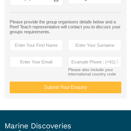
Please provide the group organisers details below and a
Reef Teach representative will contact you to discuss your
groups requirements.
Please also include your
international country code
Submit Your Enquiry
Marine Discoveries