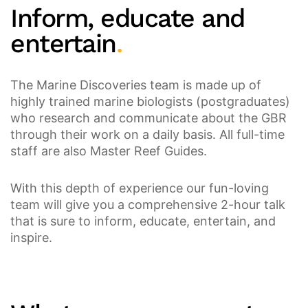
Inform, educate and
entertain
.
The Marine Discoveries team is made up of
highly trained marine biologists (postgraduates)
who research and communicate about the GBR
through their work on a daily basis. All full-time
staff are also Master Reef Guides.
With this depth of experience our fun-loving
team will give you a comprehensive 2-hour talk
that is sure to inform, educate, entertain, and
inspire.