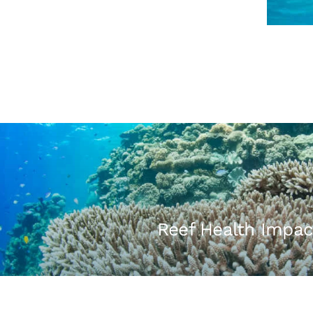
Reef Health Impac