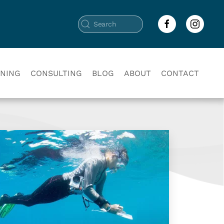
INING
CONSULTING
BLOG
ABOUT
CONTACT