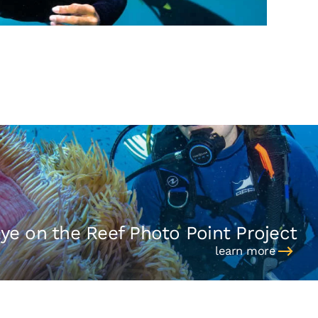
ye on the Reef Photo Point Project
learn more