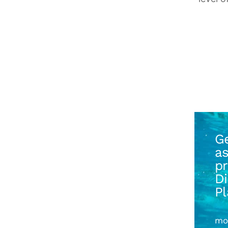
Ge
as
pr
D
P
mo