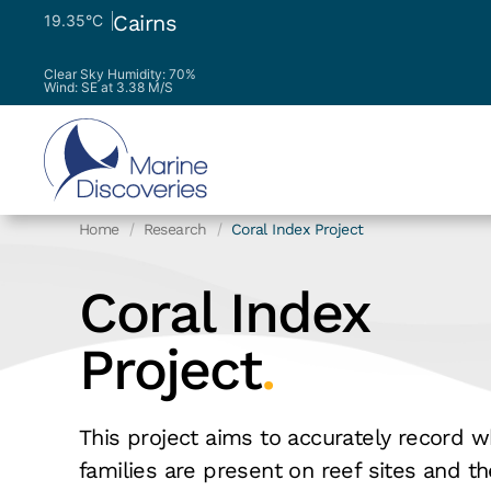
Cairns
19.35°C
Clear Sky
Humidity: 70%
Wind: SE at 3.38 M/S
Home
Research
Coral Index Project
Coral Index
Project
.
This project aims to accurately record w
families are present on reef sites and t