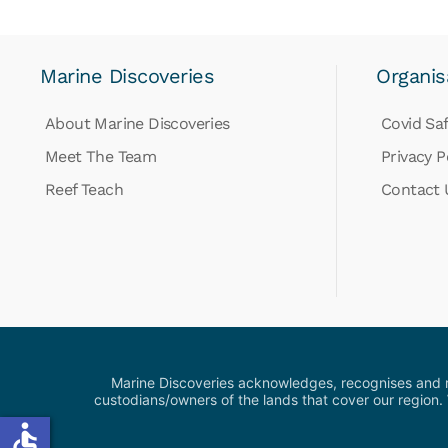
Marine Discoveries
Organis
About Marine Discoveries
Covid Saf
Meet The Team
Privacy P
Reef Teach
Contact 
Marine Discoveries acknowledges, recognises and res
custodians/owners of the lands that cover our region.
accessible