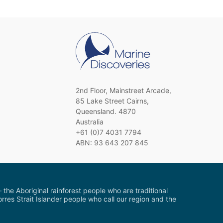
2nd Floor, Mainstreet Arcade,
85 Lake Street Cairns,
Queensland. 4870
Australia
+61 (0)7 4031 7794
ABN: 93 643 207 845
the Aboriginal rainforest people who are traditional
res Strait Islander people who call our region and the