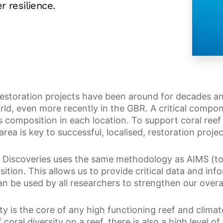
r resilience.
restoration projects have been around for decades 
rld, even more recently in the GBR. A critical compon
s composition in each location. To support coral reef 
area is key to successful, localised, restoration projec
 Discoveries uses the same methodology as AIMS (to 
ition. This allows us to provide critical data and inf
an be used by all researchers to strengthen our overa
ty is the core of any high functioning reef and climate
f coral diversity on a reef, there is also a high level of 