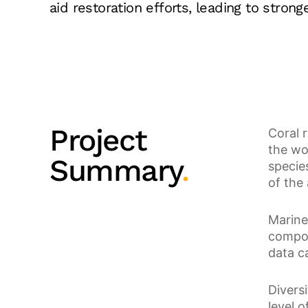
aid restoration efforts, leading to stronge
Project
Coral 
the wo
Summary
.
specie
of the 
Marine
compos
data c
Diversi
level o