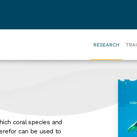
RESEARCH
TRA
hich coral species and
herefor can be used to