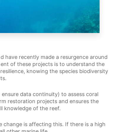
and have recently made a resurgence around
ent of these projects is to understand the
resilience, knowing the species biodiversity
ts.
ensure data continuity) to assess coral
orm restoration projects and ensures the
ll knowledge of the reef.
 change is affecting this. If there is a high
all other marine life.