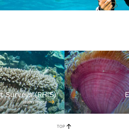
t Surveys (RHIS)
E
learn more
TOP