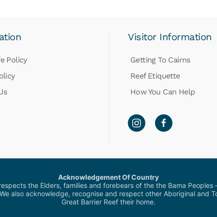
ation
Visitor Information
e Policy
Getting To Cairns
olicy
Reef Etiquette
Us
How You Can Help
Acknowledgement Of Country
pects the Elders, families and forebears of the the Bama Peoples – 
 We also acknowledge, recognise and respect other Aboriginal and Tor
Great Barrier Reef their home.