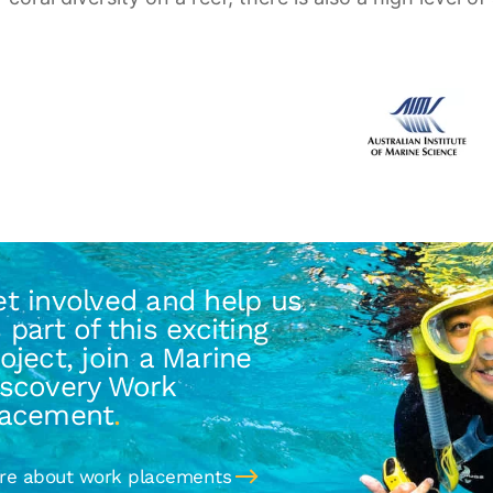
t involved and help us
 part of this exciting
oject, join a Marine
iscovery Work
lacement
.
re about work placements