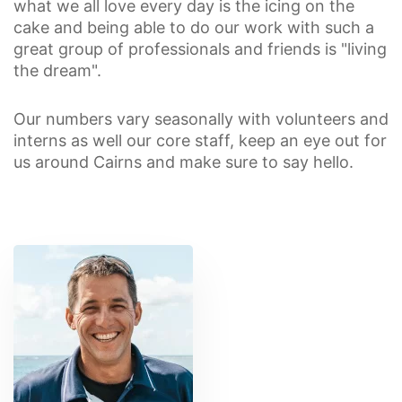
what we all love every day is the icing on the
cake and being able to do our work with such a
great group of professionals and friends is "living
the dream".
Our numbers vary seasonally with volunteers and
interns as well our core staff, keep an eye out for
us around Cairns and make sure to say hello.