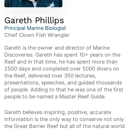
Gareth Phillips
Principal Marine Biologist
Chief Clown Fish Wrangler
Gareth is the owner and director of Marine
Discoveries. Gareth has spent 10+ years on the
Reef and in that time, he has spent more than
2500 days and completed over 5000 divers on
the Reef, delivered over 350 lectures,
presentations, speeches, and guided thousands
of people. Adding to that he was one of the first
people to be named a Master Reef Guide.
Gareth believes inspiring, positive, accurate
information is the only way to conserve not only
the Great Barrier Reef but all of the natural world