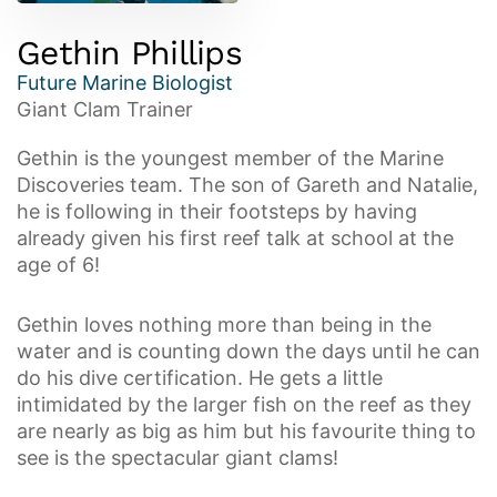
Gethin Phillips
Future Marine Biologist
Giant Clam Trainer
Gethin is the youngest member of the Marine
Discoveries team. The son of Gareth and Natalie,
he is following in their footsteps by having
already given his first reef talk at school at the
age of 6!
Gethin loves nothing more than being in the
water and is counting down the days until he can
do his dive certification. He gets a little
intimidated by the larger fish on the reef as they
are nearly as big as him but his favourite thing to
see is the spectacular giant clams!