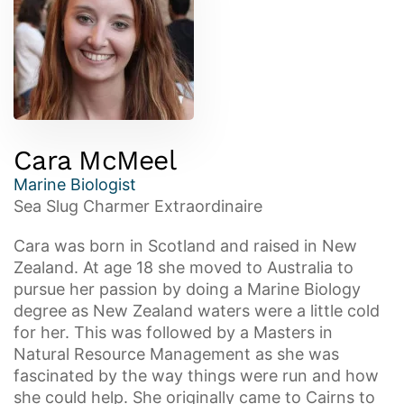
Cara McMeel
Marine Biologist
Sea Slug Charmer Extraordinaire
Cara was born in Scotland and raised in New
Zealand. At age 18 she moved to Australia to
pursue her passion by doing a Marine Biology
degree as New Zealand waters were a little cold
for her. This was followed by a Masters in
Natural Resource Management as she was
fascinated by the way things were run and how
she could help. She originally came to Cairns to