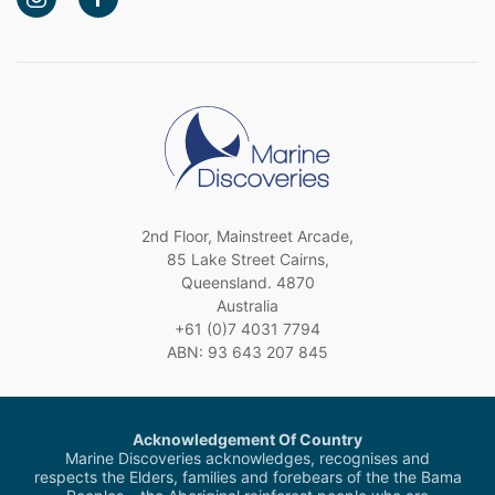
2nd Floor, Mainstreet Arcade,
85 Lake Street Cairns,
Queensland. 4870
Australia
+61 (0)7 4031 7794
ABN: 93 643 207 845
Acknowledgement Of Country
Marine Discoveries acknowledges, recognises and
respects the Elders, families and forebears of the the Bama