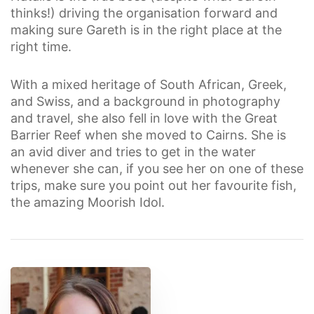
thinks!) driving the organisation forward and
making sure Gareth is in the right place at the
right time.
With a mixed heritage of South African, Greek,
and Swiss, and a background in photography
and travel, she also fell in love with the Great
Barrier Reef when she moved to Cairns. She is
an avid diver and tries to get in the water
whenever she can, if you see her on one of these
trips, make sure you point out her favourite fish,
the amazing Moorish Idol.