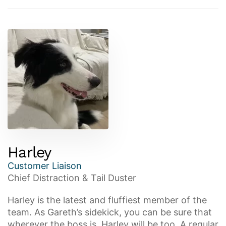
Harley
Customer Liaison
Chief Distraction & Tail Duster
Harley is the latest and fluffiest member of the
team. As Gareth’s sidekick, you can be sure that
wherever the boss is, Harley will be too. A regular