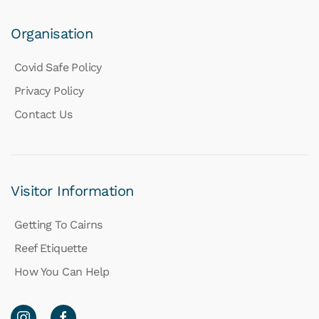
Organisation
Covid Safe Policy
Privacy Policy
Contact Us
Visitor Information
Getting To Cairns
Reef Etiquette
How You Can Help