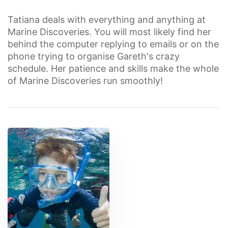
Tatiana deals with everything and anything at
Marine Discoveries. You will most likely find her
behind the computer replying to emails or on the
phone trying to organise Gareth's crazy
schedule. Her patience and skills make the whole
of Marine Discoveries run smoothly!