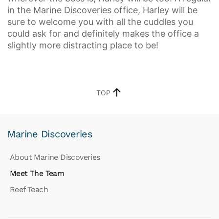
in the Marine Discoveries office, Harley will be
sure to welcome you with all the cuddles you
could ask for and definitely makes the office a
slightly more distracting place to be!
TOP
Marine Discoveries
About Marine Discoveries
Meet The Team
Reef Teach