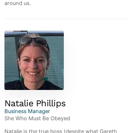
around us.
Natalie Phillips
Business Manager
She Who Must Be Obeyed
Natalie is the true boss (despite what Gareth