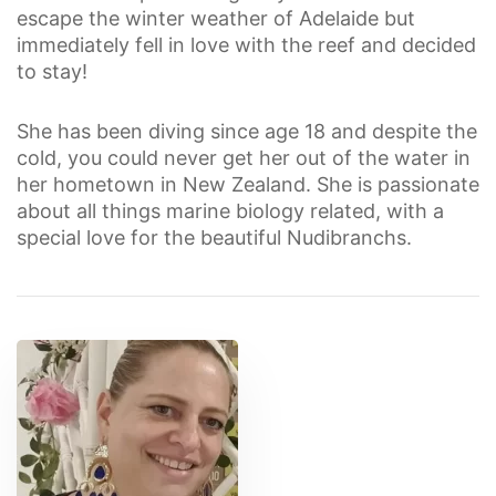
escape the winter weather of Adelaide but
immediately fell in love with the reef and decided
to stay!
She has been diving since age 18 and despite the
cold, you could never get her out of the water in
her hometown in New Zealand. She is passionate
about all things marine biology related, with a
special love for the beautiful Nudibranchs.