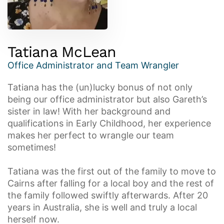
Tatiana McLean
Office Administrator and Team Wrangler
Tatiana has the (un)lucky bonus of not only
being our office administrator but also Gareth’s
sister in law! With her background and
qualifications in Early Childhood, her experience
makes her perfect to wrangle our team
sometimes!
Tatiana was the first out of the family to move to
Cairns after falling for a local boy and the rest of
the family followed swiftly afterwards. After 20
years in Australia, she is well and truly a local
herself now.