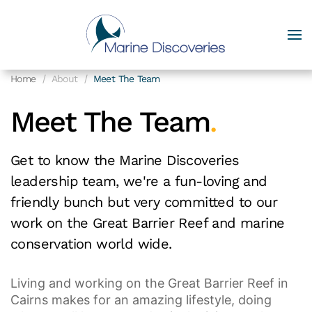
Home
About
Meet The Team
Meet The Team
.
Get to know the Marine Discoveries
leadership team, we're a fun-loving and
friendly bunch but very committed to our
work on the Great Barrier Reef and marine
conservation world wide.
Living and working on the Great Barrier Reef in
Cairns makes for an amazing lifestyle, doing