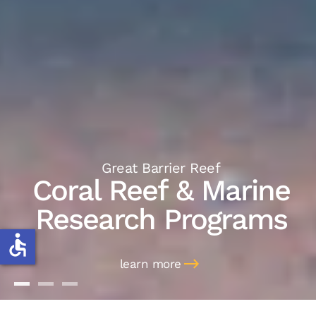
Great Barrier Reef
Coral Reef & Marine
Research Programs
accessible
learn more
Coral Reef & Marine
Marine Discoveries
Marine Management
Research Programs
Work Placements
Consulting & Speaking